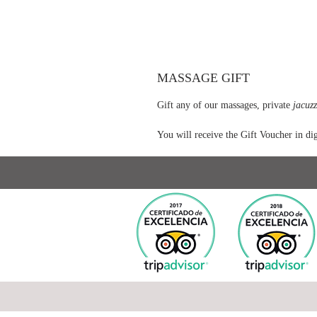
MASSAGE GIFT
Gift any of our massages, private
jacuzz
You will receive the Gift Voucher in dig