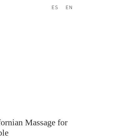
ES
EN
fornian Massage for
le