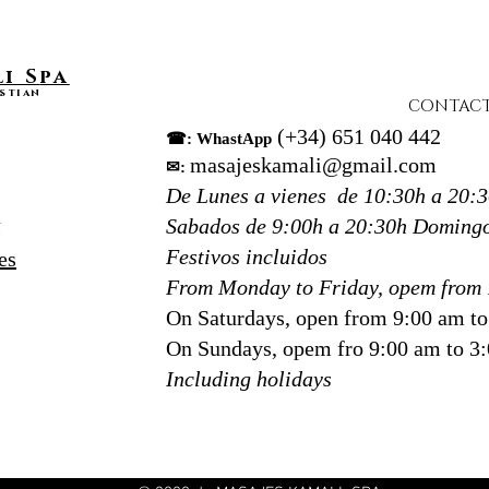
to 
Rather
i S
pa
this t
stian
CONTAC
presen
(+34) 651 040 442
☎: WhastApp
encour
masajeskamali@gmail.com
✉:
that s
De Lunes a vienes de 10:30h a 20:
At
Kam
Donos
Sabados de 9:00h a 20:30h
Domingo
N
massag
Festivos incluidos
es
most r
From Monday to Friday, opem from 
guests
On Saturdays, open from 9:00 am t
techn
On Sundays, opem fro 9:00 am to 3
they w
Including holidays
to red