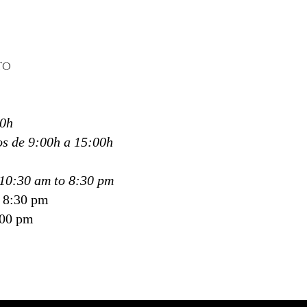
expand
 than focusing on pressure,
echnique works through
TO
ce, rhythm and fluidity,
aging a state of harmony
upports overall wellbeing.
30h
ali Spa in Donostia,
ti and San Sebastián
, this
s de 9:00h a 15:00h
e has become one of our
equested treatments for
10:30 am to 8:30 pm
 who want more than a
o 8:30 pm
ique—
:00 pm
ant to feel, to breathe and
iscover themselves.