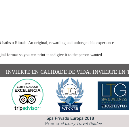
oil. T
a
harm
chore
to hea
up, cr
sensat
go of 
i
baths o Rituals. An original, rewarding and unforgettable experience.
ital format so you can print it and give it to the person wanted.
The Ca
for th
A m
INVIERTE EN CALIDADE DE VIDA. INVIERTE EN 
awa
A ge
the
A c
exp
A s
Spa Privado Europa 2018
and 
Premio
«Luxury Travel Guide»
A t