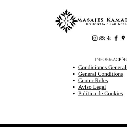
Masajes Kamal
Donostia / San Seba
INFORMACIÓ
Condiciones General
General Conditions
Center Rules
Aviso Legal
Política de Cookies