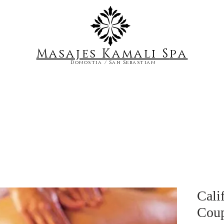
Masajes Kamali S
pa
Donostia / San Sebastian
Cali
Coup