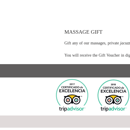
MASSAGE GIFT
Gift any of our massages, private
jacuzz
You will receive the Gift Voucher in dig