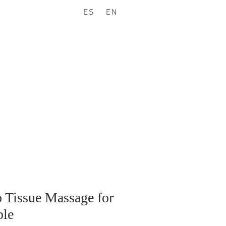
ES
EN
 Tissue Massage for
le