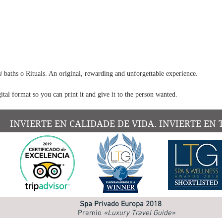
encour
and fr
Ideal 
Expe
stif
Pref
i
baths o Rituals. An original, rewarding and unforgettable experience.
tar
ital format so you can print it and give it to the person wanted.
Wan
appr
mas
INVIERTE EN CALIDADE DE VIDA. INVIERTE EN 
Need
effo
Seek
atte
This m
Spa Privado Europa 2018
100% n
Premio
«Luxury Travel Guide»
perso