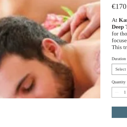
€170
At
Kam
Deep 
for th
focuse
This t
pressu
Duration
techni
tensio
Select
of com
Quantity
The th
contro
ease t
adhesi
“knots
to sof