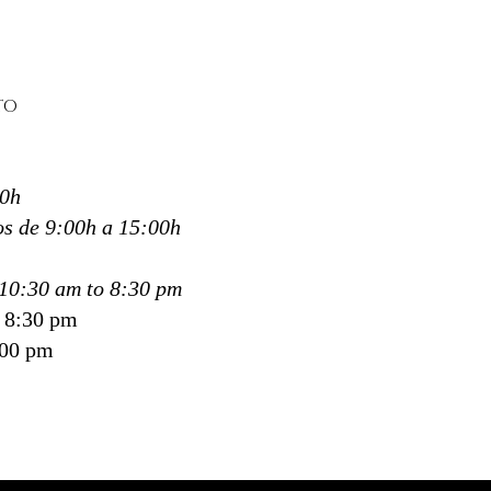
ng each session to the needs
nsitivity of every client.
pertise and attention to
 make Kamali Spa a trusted
TO
 for those looking for
deep
 and therapeutic massage
ostia, Donosti and San
30h
tián
.
s de 9:00h a 15:00h
ali Spa, we don’t just
on tension—
10:30 am to 8:30 pm
ate space for your body to
o 8:30 pm
e again.
:00 pm