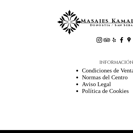
Masajes Kamal
Donostia / San Seba
INFORMACIÓ
Condiciones de Vent
Normas del Centro
Aviso Legal
Política de Cookies