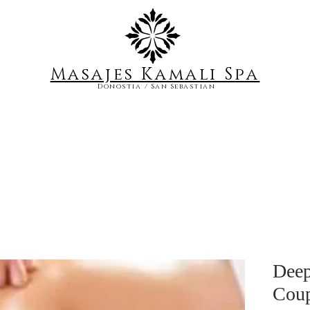
Masajes Kamali S
pa
Donostia / San Sebastian
Deep
Coup