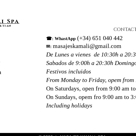
adapti
and se
Our ex
i S
pa
detail
stian
CONTAC
choice
(+34) 651 040 442
☎: WhastApp
tissue
masajeskamali@gmail.com
✉:
in Don
De Lunes a vienes de 10:30h a 20:
Sebas
Sabados de 9:00h a 20:30h
Domingo
N
At Kam
Festivos incluidos
a
focus 
From Monday to Friday, opem from 
we cre
On Saturdays, open from 9:00 am t
breath
On Sundays, opem fro 9:00 am to 3
Including holidays