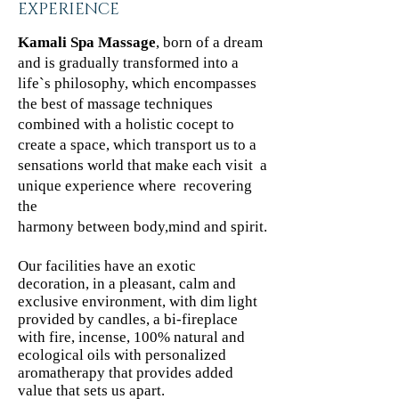
EXPERIENCE
Kamali Spa Massage
, born of a dream
and is gradually transformed into a
life`s philosophy, which encompasses
the best of massage techniques
combined with a holistic cocept to
create a space, which transport us to a
sensations world that make each visit a
unique experience where recovering
the
harmony between body,mind and spirit.
Our facilities have an exotic
decoration, in a pleasant, calm and
exclusive environment, with dim light
provided by candles, a bi-fireplace
with fire, incense, 100% natural and
ecological oils with personalized
aromatherapy that provides added
value that sets us apart.