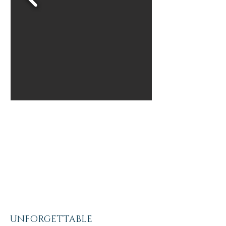
UNFORGETTABLE