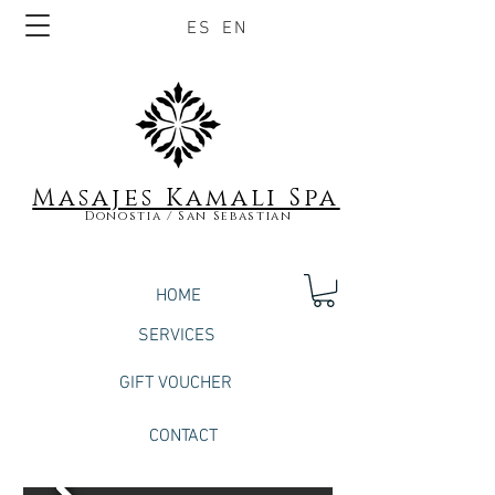
ES
EN
Masajes Kamali S
pa
Donostia / San Sebastian
HOME
SERVICES
GIFT VOUCHER
CONTACT