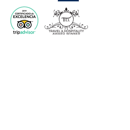
Spa Privado Europa 2018
Premio
«Luxury Travel Guide»
Spa del año 2019 de Euskadi
Premio
«Travel & Hospitality Award»
INFORMACIÓN
Condiciones de Venta
Normas del Centro
Aviso Legal
Política de Cookies
CONTACTO
(+34) 651 040 442
☎: WhastApp