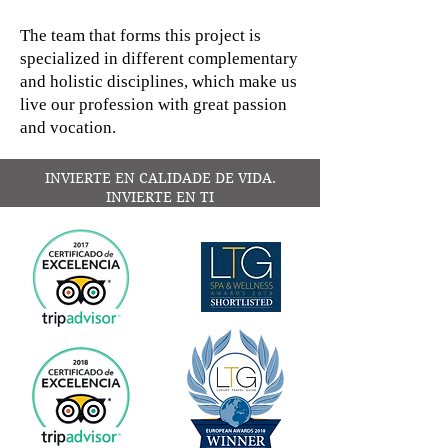
The team that forms this project is
specialized in different complementary
and holistic disciplines, which make us
live our profession with great passion
and vocation.
INVIERTE EN CALIDADE DE VIDA.
INVIERTE EN TI